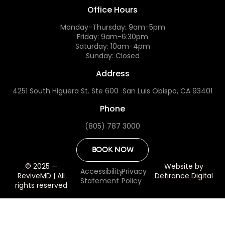
Office Hours
Monday-Thursday: 9am-5pm
Friday: 9am-6:30pm
Saturday: 10am-4pm
Sunday: Closed
Address
4251 South Higuera St. Ste 600 San Luis Obispo, CA 93401
Phone
(805) 787 3000
BOOK NOW
© 2025 —
Website by
Accessibility
Privacy
ReviveMD | All
Defırance Digital
Statement
Policy
rights reserved