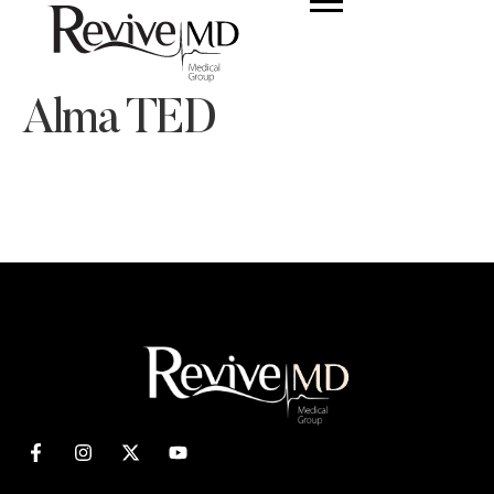
Alma TED