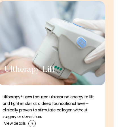
Ultherapy Lift
Ultherapy® uses focused ultrasound energy to lift
and tighten skin at a deep foundational level—
clinically proven to stimulate collagen without
surgery or downtime.
View details