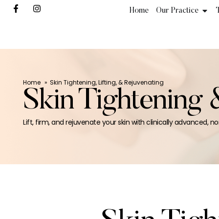
Home
Our Practice
Home
Skin Tightening, Lifting, & Rejuvenating
Skin Tightening 
Lift, firm, and rejuvenate your skin with clinically advanced, no