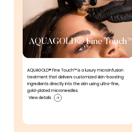
AQUAGOLD® Fine Touch
AQUAGOLD® Fine Touch™ is a luxury microinfusion
treatment that delivers customized skin-boosting
ingredients directly into the skin using ultra-fine,
gold-plated microneedles.
View details