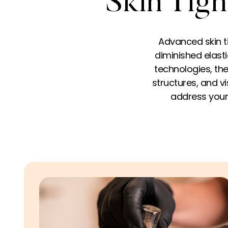
Skin Tigh
Advanced skin t
diminished elastic
technologies, the
structures, and v
address your 