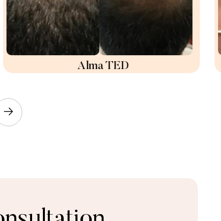
Alma TED
nsultation