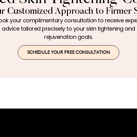
r Customized Approach to Firmer 
ook your complimentary consultation to receive expe
advice tailored precisely to your skin tightening and
rejuvenation goals.
SCHEDULE YOUR FREE CONSULTATION