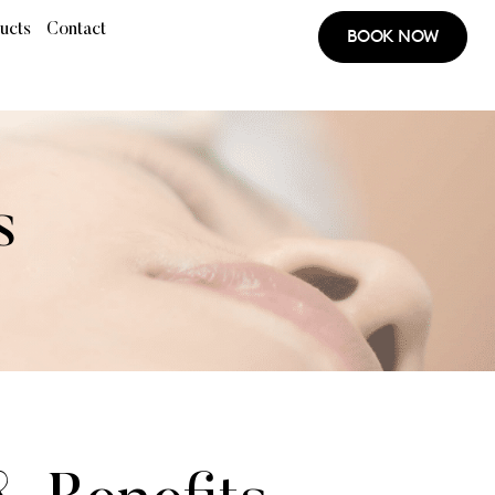
ucts
Contact
BOOK NOW
s