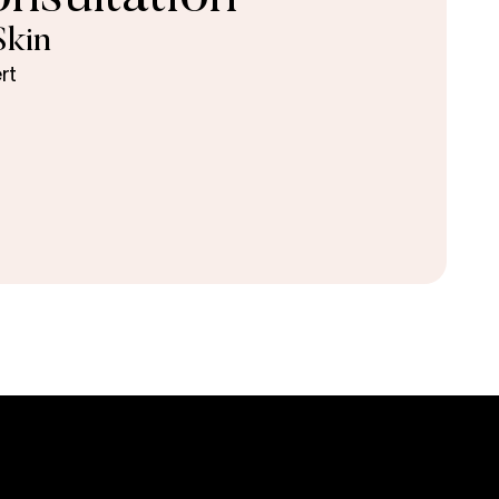
Skin
rt