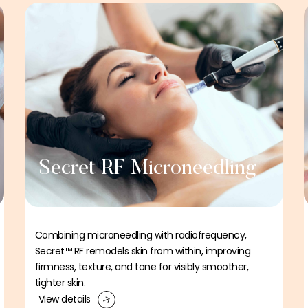
Secret RF Microneedling
Combining microneedling with radiofrequency,
Secret™ RF remodels skin from within, improving
firmness, texture, and tone for visibly smoother,
tighter skin.
View details