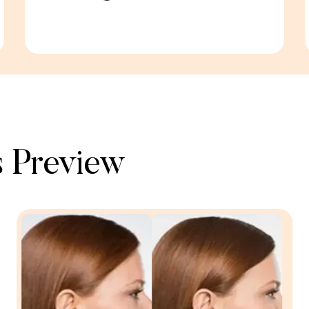
 Preview​