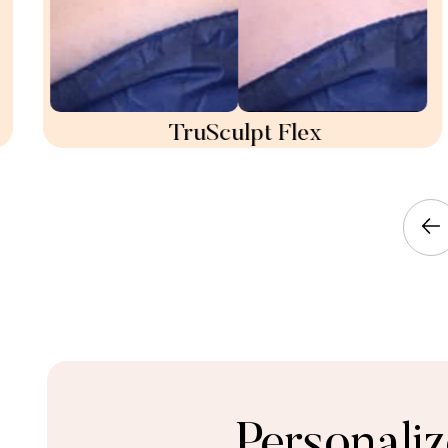
TruSculpt Flex
Personali