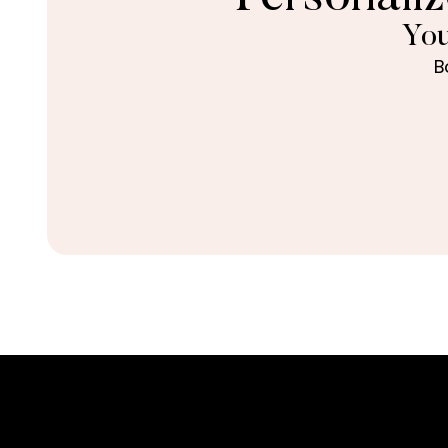
You
B