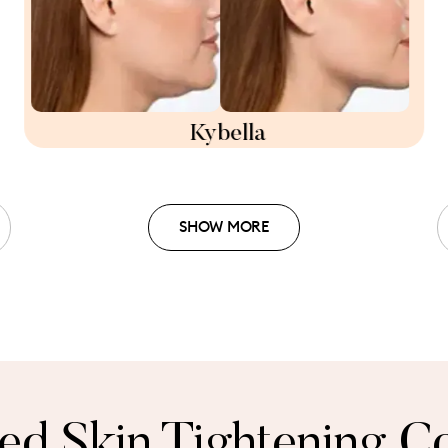
Kybella
SHOW MORE
zed Skin Tightening Co