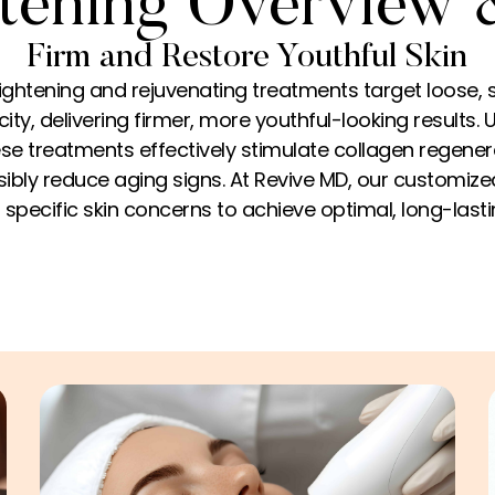
tening Overview 
Firm and Restore Youthful Skin
ightening and rejuvenating treatments target loose, 
ity, delivering firmer, more youthful-looking results. U
se treatments effectively stimulate collagen regenera
isibly reduce aging signs. At Revive MD, our customiz
specific skin concerns to achieve optimal, long-las