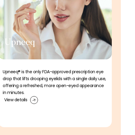
Upneeq
Upneeq® is the only FDA-approved prescription eye
drop that lifts drooping eyelids with a single daily use,
offering a refreshed, more open-eyed appearance
in minutes.
View details