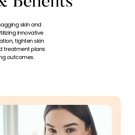
& Benefits
sagging skin and
tilizing innovative
tion, tighten skin
ed treatment plans
ting outcomes.