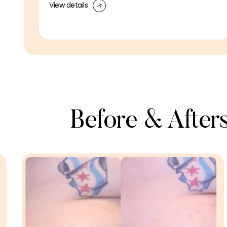
View details
Before & Afters