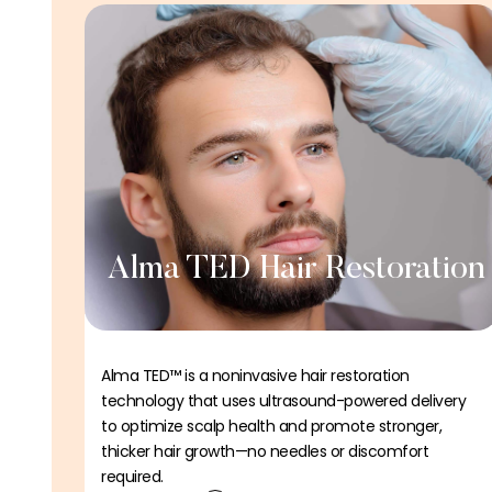
Alma TED Hair Restoration
Alma TED™ is a noninvasive hair restoration
technology that uses ultrasound-powered delivery
to optimize scalp health and promote stronger,
thicker hair growth—no needles or discomfort
required.