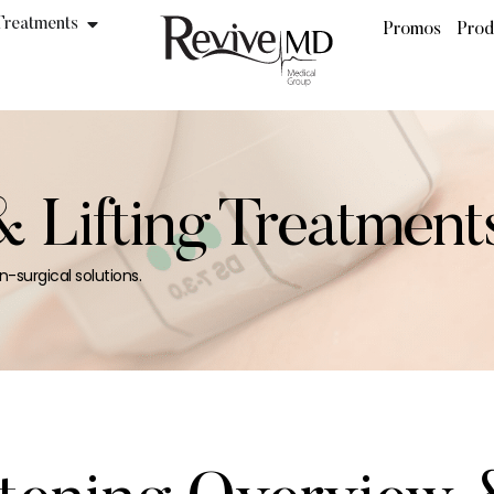
Treatments
Promos
Prod
& Lifting Treatment
n-surgical solutions.