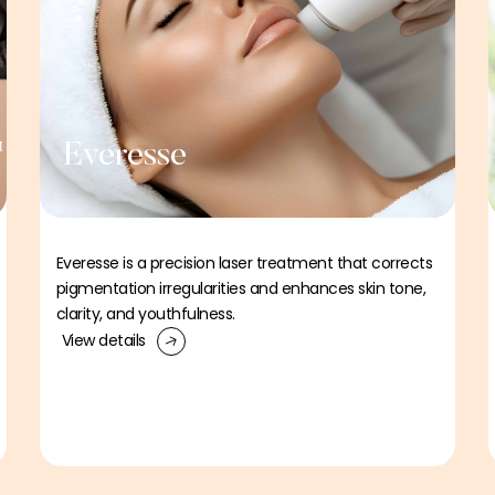
™
Everesse
Everesse is a precision laser treatment that corrects
pigmentation irregularities and enhances skin tone,
clarity, and youthfulness.
View details