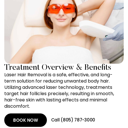
Treatment Overview & Benefits
Laser Hair Removal is a safe, effective, and long-
term solution for reducing unwanted body hair.
Utilizing advanced laser technology, treatments
target hair follicles precisely, resulting in smooth,
hair-free skin with lasting effects and minimal
discomfort.
Call (805) 787-3000
BOOK NOW