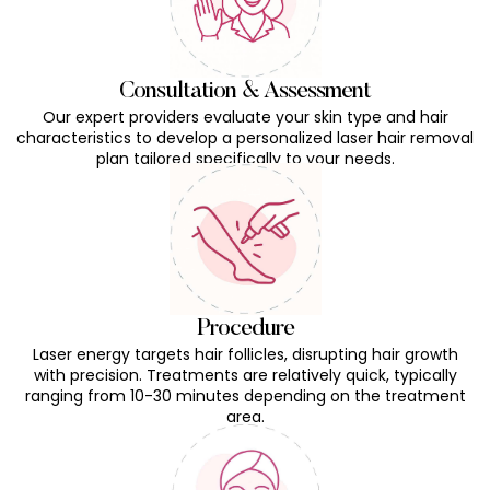
Consultation & Assessment
Our expert providers evaluate your skin type and hair
characteristics to develop a personalized laser hair removal
plan tailored specifically to your needs.
Procedure
Laser energy targets hair follicles, disrupting hair growth
with precision. Treatments are relatively quick, typically
ranging from 10-30 minutes depending on the treatment
area.