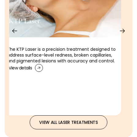
DEKA Laser
DEKA Laser Skin Tightening​ is a non-surgical laser
treatment to firm lax skin, restore tone and reduce
the appearance of sagging.
View details
VIEW ALL LASER TREATMENTS