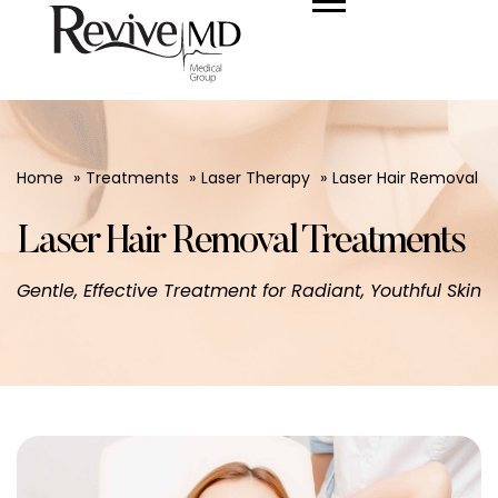
Home
Treatments
Laser Therapy
Laser Hair Removal
Laser Hair Removal Treatments
Gentle, Effective Treatment for Radiant, Youthful Skin