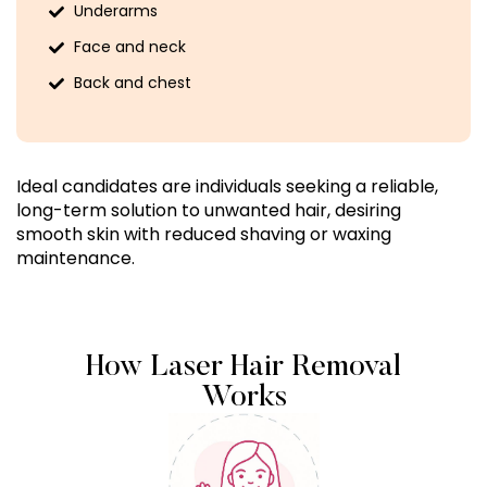
Underarms
Face and neck
Back and chest
Ideal candidates are individuals seeking a reliable,
long-term solution to unwanted hair, desiring
smooth skin with reduced shaving or waxing
maintenance.
How Laser Hair Removal
Works