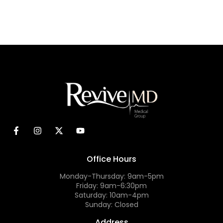
Office Hours
Monday-Thursday: 9am-5pm
Friday: 9am-6:30pm
Saturday: 10am-4pm
Sunday: Closed
Address