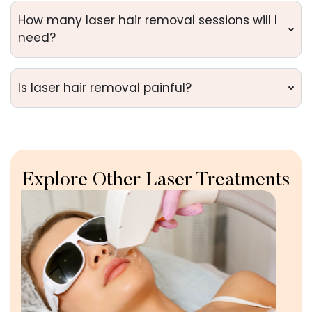
How many laser hair removal sessions will I
need?
Is laser hair removal painful?
Explore Other Laser Treatments