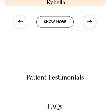
Kybella
SHOW MORE
Patient Testimonials
FAQs