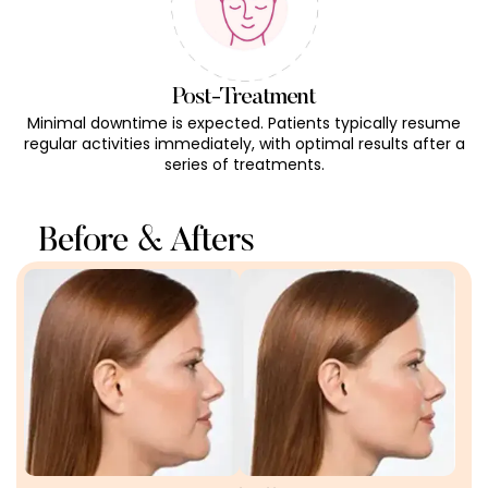
Post-Treatment
Minimal downtime is expected. Patients typically resume
regular activities immediately, with optimal results after a
series of treatments.
Before & Afters