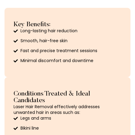
Key Benefits:
Long-lasting hair reduction
Smooth, hair-free skin
Fast and precise treatment sessions
Minimal discomfort and downtime
Conditions Treated & Ideal
Candidates
Laser Hair Removal effectively addresses
unwanted hair in areas such as:
Legs and arms
Bikini line